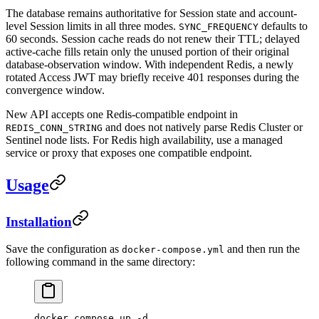
The database remains authoritative for Session state and account-
level Session limits in all three modes.
defaults to
SYNC_FREQUENCY
60 seconds. Session cache reads do not renew their TTL; delayed
active-cache fills retain only the unused portion of their original
database-observation window. With independent Redis, a newly
rotated Access JWT may briefly receive 401 responses during the
convergence window.
New API accepts one Redis-compatible endpoint in
and does not natively parse Redis Cluster or
REDIS_CONN_STRING
Sentinel node lists. For Redis high availability, use a managed
service or proxy that exposes one compatible endpoint.
Usage
Installation
Save the configuration as
and then run the
docker-compose.yml
following command in the same directory:
docker
 compose
 up
 -d