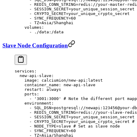
      - 
REDIS_CONN_STRING=redis://your-master-redi
      - 
SESSION_SECRET=your_unique_session_secret
      - 
CRYPTO_SECRET=your_unique_crypto_secret
      - 
SYNC_FREQUENCY=60
      - 
TZ=Asia/Shanghai
    volumes
:
      - 
./data:/data
Slave Node Configuration
services
:
  new-api-slave
:
    image
: 
calciumion/new-api:latest
    container_name
: 
new-api-slave
    restart
: 
always
    ports
:
      - 
'3001:3000'
 # Note the different port mapp
    environment
:
      - 
SQL_DSN=postgresql://newapi:123456@your-db
      - 
REDIS_CONN_STRING=redis://your-slave-redis
      - 
SESSION_SECRET=your_unique_session_secret
 
      - 
CRYPTO_SECRET=your_unique_crypto_secret
 # 
      - 
NODE_TYPE=slave
 # Set as slave node
      - 
SYNC_FREQUENCY=60
      - 
TZ=Asia/Shanghai