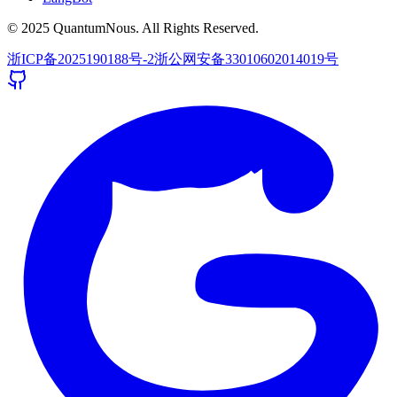
© 2025 QuantumNous. All Rights Reserved.
浙ICP备2025190188号-2
浙公网安备33010602014019号