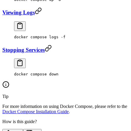
Viewing Logs
docker
 compose
 logs
 -f
Stopping Services
docker
 compose
 down
Tip
For more information on using Docker Compose, please refer to the
Docker Compose Installation Guide
.
How is this guide?