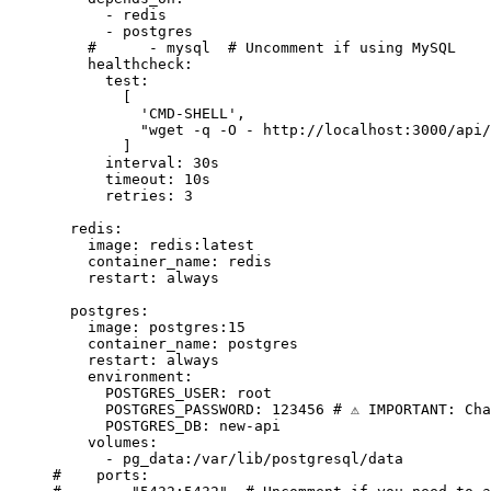
      - 
redis
      - 
postgres
    #      - mysql  # Uncomment if using MySQL
    healthcheck
:
      test
:
        [
          'CMD-SHELL'
,
          "wget -q -O - http://localhost:3000/api/
        ]
      interval
: 
30s
      timeout
: 
10s
      retries
: 
3
  redis
:
    image
: 
redis:latest
    container_name
: 
redis
    restart
: 
always
  postgres
:
    image
: 
postgres:15
    container_name
: 
postgres
    restart
: 
always
    environment
:
      POSTGRES_USER
: 
root
      POSTGRES_PASSWORD
: 
123456
 # ⚠️ IMPORTANT: Ch
      POSTGRES_DB
: 
new-api
    volumes
:
      - 
pg_data:/var/lib/postgresql/data
#    ports: