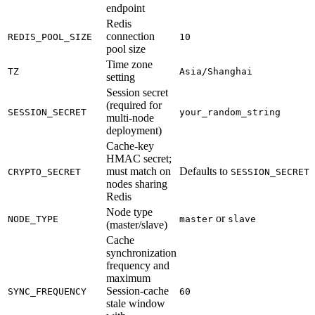
endpoint
Redis
connection
REDIS_POOL_SIZE
10
pool size
Time zone
TZ
Asia/Shanghai
setting
Session secret
(required for
SESSION_SECRET
your_random_string
multi-node
deployment)
Cache-key
HMAC secret;
must match on
Defaults to
CRYPTO_SECRET
SESSION_SECRET
nodes sharing
Redis
Node type
or
NODE_TYPE
master
slave
(master/slave)
Cache
synchronization
frequency and
maximum
Session-cache
SYNC_FREQUENCY
60
stale window