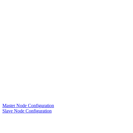
Master Node Configuration
Slave Node Configuration