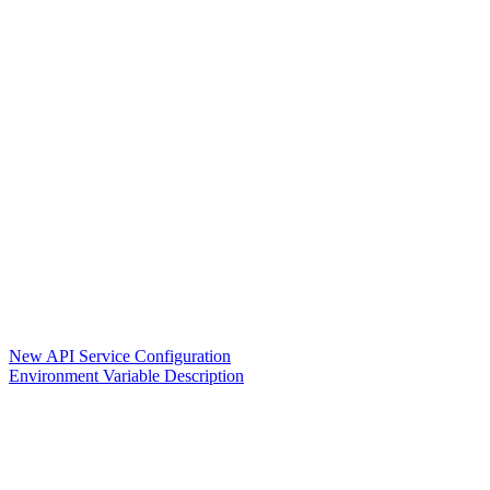
New API Service Configuration
Environment Variable Description