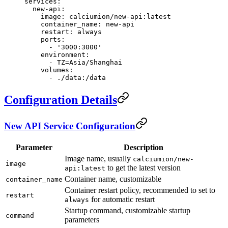
services
:
  new-api
:
    image
: 
calciumion/new-api:latest
    container_name
: 
new-api
    restart
: 
always
    ports
:
      - 
'3000:3000'
    environment
:
      - 
TZ=Asia/Shanghai
    volumes
:
      - 
./data:/data
Configuration Details
New API Service Configuration
Parameter
Description
Image name, usually
calciumion/new-
image
to get the latest version
api:latest
Container name, customizable
container_name
Container restart policy, recommended to set to
restart
for automatic restart
always
Startup command, customizable startup
command
parameters