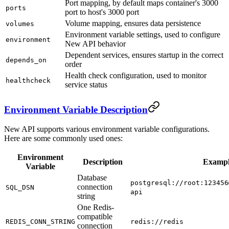
Port mapping, by default maps container's 3000
ports
port to host's 3000 port
Volume mapping, ensures data persistence
volumes
Environment variable settings, used to configure
environment
New API behavior
Dependent services, ensures startup in the correct
depends_on
order
Health check configuration, used to monitor
healthcheck
service status
Environment Variable Description
New API supports various environment variable configurations.
Here are some commonly used ones:
Environment
Description
Examp
Variable
Database
postgresql://root:123456
connection
SQL_DSN
api
string
One Redis-
compatible
REDIS_CONN_STRING
redis://redis
connection