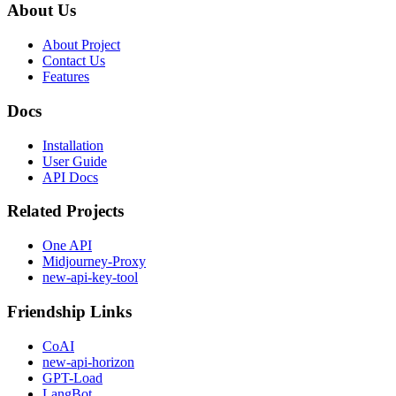
About Us
About Project
Contact Us
Features
Docs
Installation
User Guide
API Docs
Related Projects
One API
Midjourney-Proxy
new-api-key-tool
Friendship Links
CoAI
new-api-horizon
GPT-Load
LangBot