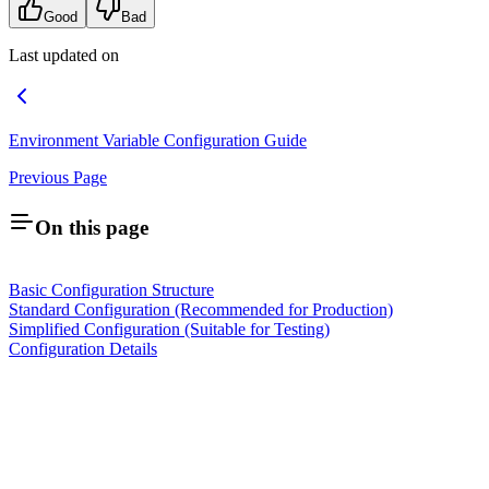
Good
Bad
Last updated on
Environment Variable Configuration Guide
Previous Page
On this page
Basic Configuration Structure
Standard Configuration (Recommended for Production)
Simplified Configuration (Suitable for Testing)
Configuration Details