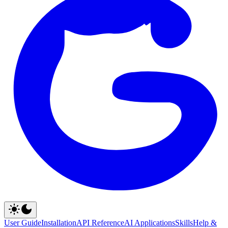
User Guide
Installation
API Reference
AI Applications
Skills
Help &