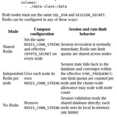
    volumes
:
      - 
./data-slave:/data
Both nodes must use the same
and
.
SQL_DSN
SESSION_SECRET
Redis can be configured in any of these ways:
Compose
Session and rate-limit
Mode
configuration
behavior
Set the same
Session revocation is normally
REDIS_CONN_STRING
Shared
and effective
immediate; Redis rate-limit
Redis
on
quotas are shared across nodes
CRYPTO_SECRET
every node
Session state falls back to the
database and converges within
Independent
Give each node its
the effective
;
SYNC_FREQUENCY
Redis per
own
rate-limit quotas are counted per
node
node and the cluster-wide
REDIS_CONN_STRING
allowance may scale with node
count
Session validation reads the
Remove
shared database directly; each
No Redis
node uses its local in-memory
REDIS_CONN_STRING
rate limiter