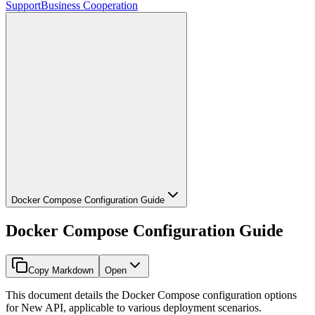
Support
Business Cooperation
Docker Compose Configuration Guide
Docker Compose Configuration Guide
Copy Markdown
Open
This document details the Docker Compose configuration options
for New API, applicable to various deployment scenarios.