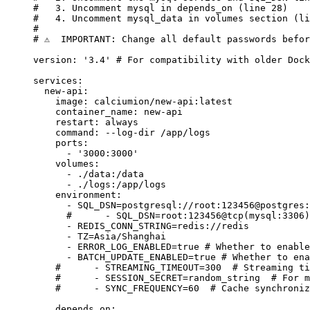
#   3. Uncomment mysql in depends_on (line 28)
#   4. Uncomment mysql_data in volumes section (li
#
# ⚠️  IMPORTANT: Change all default passwords befo
version
: 
'3.4'
 # For compatibility with older Dock
services
:
  new-api
:
    image
: 
calciumion/new-api:latest
    container_name
: 
new-api
    restart
: 
always
    command
: 
--log-dir /app/logs
    ports
:
      - 
'3000:3000'
    volumes
:
      - 
./data:/data
      - 
./logs:/app/logs
    environment
:
      - 
SQL_DSN=postgresql://root:123456@postgres:
      #      - SQL_DSN=root:123456@tcp(mysql:3306)
      - 
REDIS_CONN_STRING=redis://redis
      - 
TZ=Asia/Shanghai
      - 
ERROR_LOG_ENABLED=true
 # Whether to enable
      - 
BATCH_UPDATE_ENABLED=true
 # Whether to ena
    #      - STREAMING_TIMEOUT=300  # Streaming ti
    #      - SESSION_SECRET=random_string  # For m
    #      - SYNC_FREQUENCY=60  # Cache synchroniz
    depends_on
: