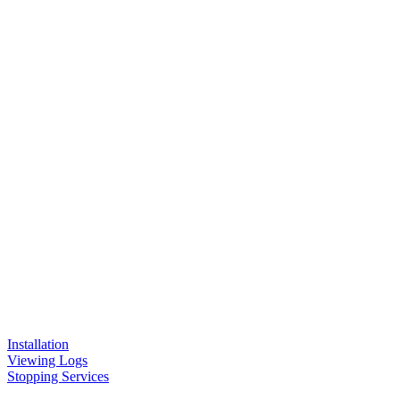
Installation
Viewing Logs
Stopping Services