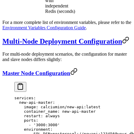
with
independent
Redis (seconds)
For a more complete list of environment variables, please refer to the
Environment Variables Configuration Guide
.
Multi-Node Deployment Configuration
For multi-node deployment scenarios, the configuration for master
and slave nodes differs slightly:
Master Node Configuration
services
:
  new-api-master
:
    image
: 
calciumion/new-api:latest
    container_name
: 
new-api-master
    restart
: 
always
    ports
:
      - 
'3000:3000'
    environment
:
      - 
SQL_DSN=postgresql://newapi:123456@your-db