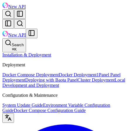
New API
New API
Search
⌘
K
Installation & Deployment
Deployment
Docker Compose Deployment
Docker Deployment
1Panel Panel
Deployment
Deploying with Baota Panel
Cluster Deployment
Local
Development and Deployment
Configuration & Maintenance
System Update Guide
Environment Variable Configuration
Guide
Docker Compose Configuration Guide