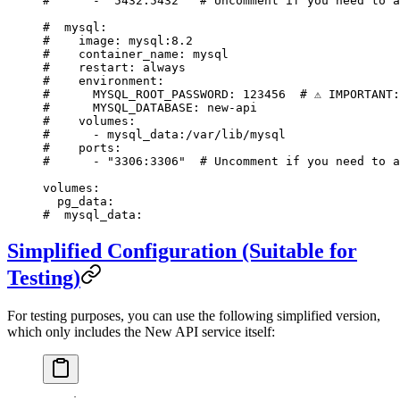
#      - "5432:5432"  # Uncomment if you need to a
#  mysql:
#    image: mysql:8.2
#    container_name: mysql
#    restart: always
#    environment:
#      MYSQL_ROOT_PASSWORD: 123456  # ⚠️ IMPORTANT
#      MYSQL_DATABASE: new-api
#    volumes:
#      - mysql_data:/var/lib/mysql
#    ports:
#      - "3306:3306"  # Uncomment if you need to a
volumes
:
  pg_data
:
#  mysql_data:
Simplified Configuration (Suitable for
Testing)
For testing purposes, you can use the following simplified version,
which only includes the New API service itself: