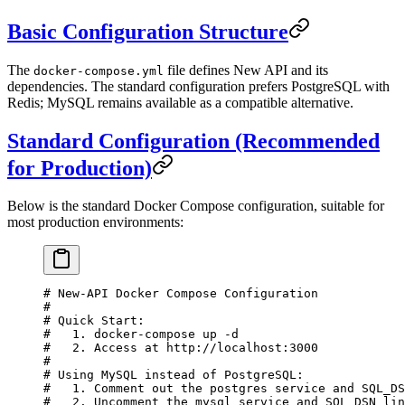
Basic Configuration Structure
The
file defines New API and its
docker-compose.yml
dependencies. The standard configuration prefers PostgreSQL with
Redis; MySQL remains available as a compatible alternative.
Standard Configuration (Recommended
for Production)
Below is the standard Docker Compose configuration, suitable for
most production environments:
# New-API Docker Compose Configuration
#
# Quick Start:
#   1. docker-compose up -d
#   2. Access at http://localhost:3000
#
# Using MySQL instead of PostgreSQL:
#   1. Comment out the postgres service and SQL_DS
#   2. Uncomment the mysql service and SQL_DSN lin