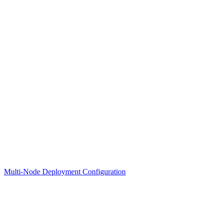
Multi-Node Deployment Configuration