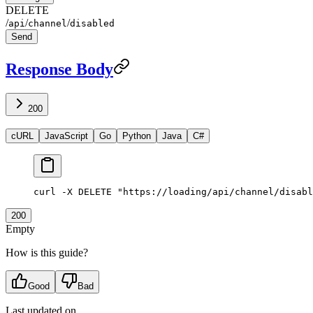
DELETE
/
/
/
api
channel
disabled
Send
Response Body
200
cURL
JavaScript
Go
Python
Java
C#
curl
 -X
 DELETE
 "https://loading/api/channel/disabl
200
Empty
How is this guide?
Good
Bad
Last updated on