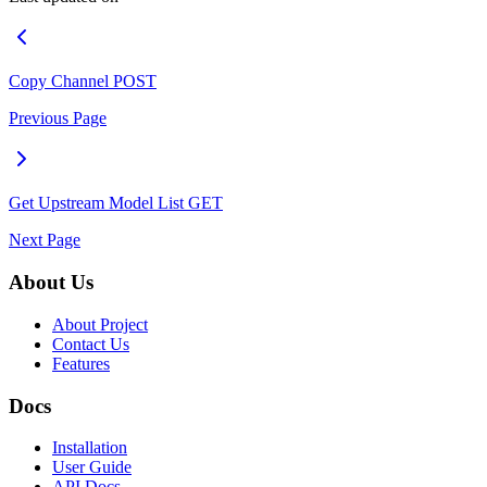
Copy Channel
POST
Previous Page
Get Upstream Model List
GET
Next Page
About Us
About Project
Contact Us
Features
Docs
Installation
User Guide
API Docs