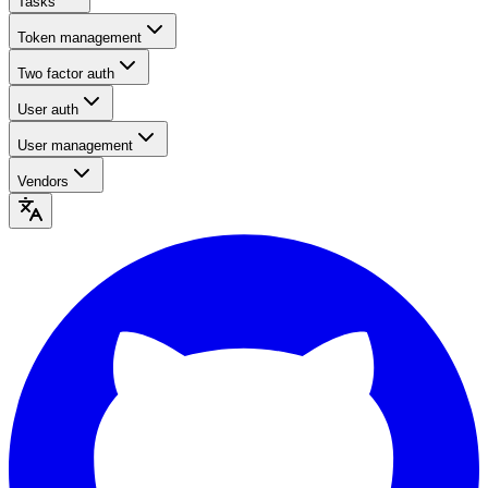
Tasks
Token management
Two factor auth
User auth
User management
Vendors