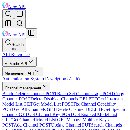
New API
New API
Search
⌘
K
API Reference
AI Model API
Management API
Authentication System Description (Auth)
Channel management
Batch Delete Channels
POST
Batch Set Channel Tags
POST
Copy
Channel
POST
Delete Disabled Channels
DELETE
Get Upstream
Model List
GET
Get Model List
POST
Fix Channel Capability
POST
Get All Channels
GET
Delete Channel
DELETE
Get Specific
Channel
GET
Get Channel Key
POST
Get Enabled Model List
GET
Get Channel Model List
GET
Manage Multiple Keys
POST
Add Channel
POST
Update Channel
PUT
Search Channels