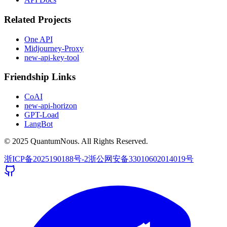
Related Projects
One API
Midjourney-Proxy
new-api-key-tool
Friendship Links
CoAI
new-api-horizon
GPT-Load
LangBot
© 2025 QuantumNous. All Rights Reserved.
浙ICP备2025190188号-2
浙公网安备33010602014019号