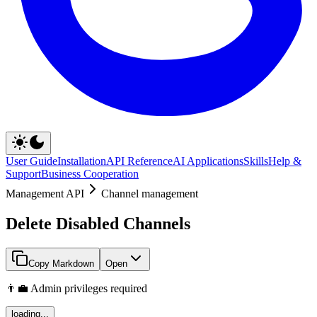
User Guide
Installation
API Reference
AI Applications
Skills
Help &
Support
Business Cooperation
Management API
Channel management
Delete Disabled Channels
Copy Markdown
Open
👨‍💼 Admin privileges required
loading...