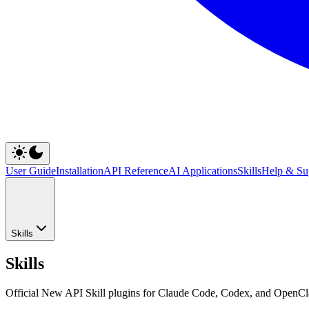
User Guide
Installation
API Reference
AI Applications
Skills
Help & Su
Skills
Skills
Official New API Skill plugins for Claude Code, Codex, and OpenCla