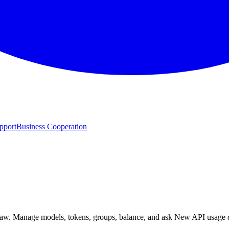
pport
Business Cooperation
w. Manage models, tokens, groups, balance, and ask New API usage qu