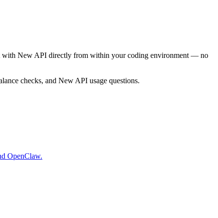
act with New API directly from within your coding environment — no
alance checks, and New API usage questions.
and OpenClaw.