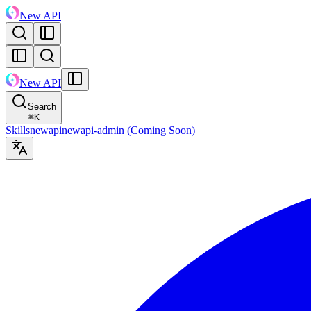
New API
New API
Search
⌘
K
Skills
newapi
newapi-admin (Coming Soon)