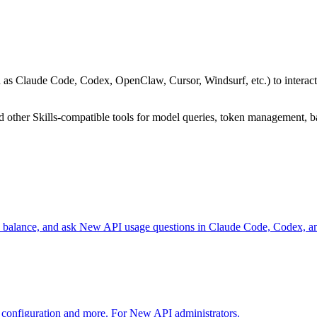
uch as Claude Code, Codex, OpenClaw, Cursor, Windsurf, etc.) to inter
other Skills-compatible tools for model queries, token management, b
ck balance, and ask New API usage questions in Claude Code, Codex, 
configuration and more. For New API administrators.