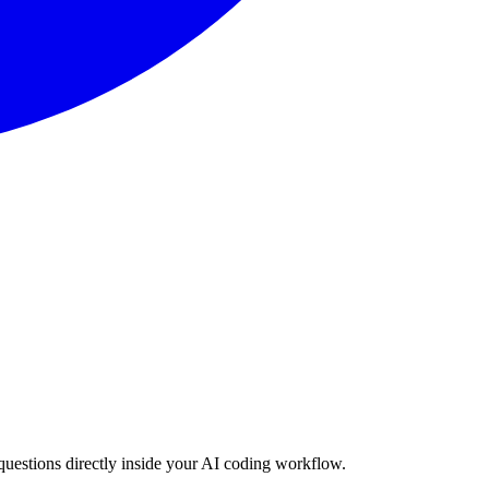
estions directly inside your AI coding workflow.