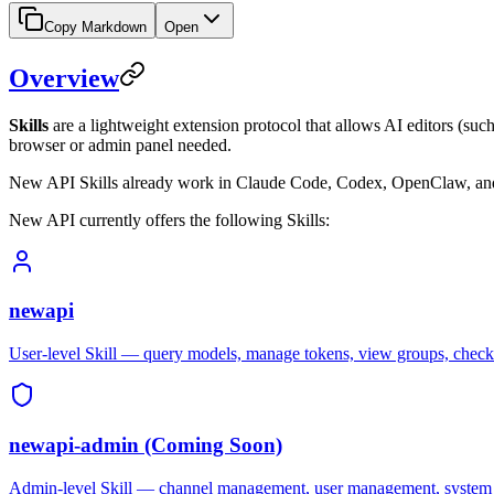
Copy Markdown
Open
Overview
Skills
are a lightweight extension protocol that allows AI editors (s
browser or admin panel needed.
New API Skills already work in Claude Code, Codex, OpenClaw, and 
New API currently offers the following Skills:
newapi
User-level Skill — query models, manage tokens, view groups, che
newapi-admin (Coming Soon)
Admin-level Skill — channel management, user management, system 