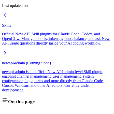
Last updated on
Skills
Official New API Skill plugins for Claude Code, Codex, and
OpenClaw. Manage models, tokens, groups, balance, and ask New
API usage questions directly inside your AI coding workflow.
newapi-admin (Coming Soon)
newapi-admin is the official New API admin-level Skill plugin,
enabling channel management, user management, system
configuration, log queries and more directly from Claude Code,
Cursor, Windsurf and other AI editors. Currently under
development.
On this page