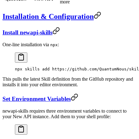
more
Installation & Configuration
Install newapi-skills
One-line installation via
:
npx
npx
 skills
 add
 https://github.com/QuantumNous/skil
This pulls the latest Skill definition from the GitHub repository and
installs it into your editor environment.
Set Environment Variables
newapi-skills requires three environment variables to connect to
your New API instance. Add them to your shell profile: