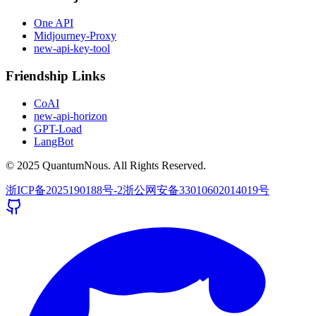
One API
Midjourney-Proxy
new-api-key-tool
Friendship Links
CoAI
new-api-horizon
GPT-Load
LangBot
© 2025 QuantumNous. All Rights Reserved.
浙ICP备2025190188号-2
浙公网安备33010602014019号