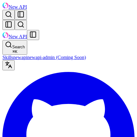
New API
New API
Search
⌘
K
Skills
newapi
newapi-admin (Coming Soon)