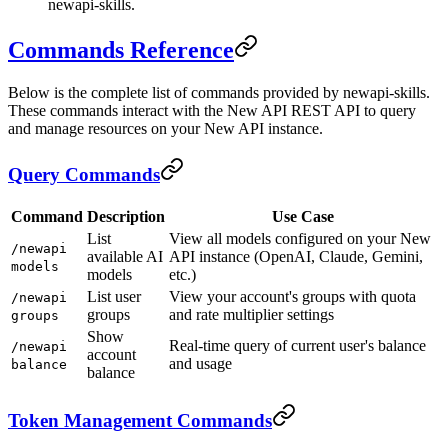
newapi-skills.
Commands Reference
Below is the complete list of commands provided by newapi-skills.
These commands interact with the New API REST API to query
and manage resources on your New API instance.
Query Commands
Command
Description
Use Case
List
View all models configured on your New
/newapi
available AI
API instance (OpenAI, Claude, Gemini,
models
models
etc.)
List user
View your account's groups with quota
/newapi
groups
and rate multiplier settings
groups
Show
Real-time query of current user's balance
/newapi
account
and usage
balance
balance
Token Management Commands