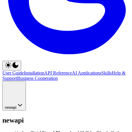
User Guide
Installation
API Reference
AI Applications
Skills
Help &
Support
Business Cooperation
newapi
newapi