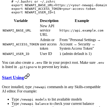
# ~/.bashrc or ~/.zshrc
export
 NEWAPI_BASE_URL
=
https://
<
your-newapi-domain
export
 NEWAPI_ACCESS_TOKEN
=
your-access-token
export
 NEWAPI_USER_ID
=
1
Variable
Description
Example
New API
service
NEWAPI_BASE_URL
https://api.example.com
URL
Admin or
From "Personal Settings →
user access
Account → Security →
NEWAPI_ACCESS_TOKEN
token
System Access Token"
User ID
(admin default is 1)
NEWAPI_USER_ID
1
You can also create a
file in your project root. Make sure
.env
.env
is listed in
to prevent key leaks.
.gitignore
Start Using
Once installed, type
commands in any Skills-compatible
/newapi
AI editor. For example:
Type
to list available models
/newapi models
Type
to check your current balance
/newapi balance