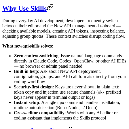
Why Use Skills
During everyday AI development, developers frequently switch
between their editor and the New API management dashboard —
checking available models, creating API tokens, inspecting balance,
adjusting group quotas. These context switches disrupt coding flow.
What newapi-skills solves:
Zero context-switching
: Issue natural language commands
directly in Claude Code, Codex, OpenClaw, or other AI IDEs
— no browser or admin panel needed
Built-in help
: Ask about New API deployment,
configuration, groups, and API call formats directly from your
coding workflow
Security-first design
: Keys are never shown in plain text;
token copy and injection use secure channels (
prefixed
sk-
keys never appear in terminal output or logs)
Instant setup
: A single
command handles installation;
npx
runtime auto-detection (Bun / Node.js / Deno)
Cross-editor compatibility
: Works with any AI editor or
coding assistant that implements the Skills protocol