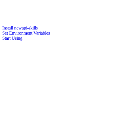
Install newapi-skills
Set Environment Variables
Start Using