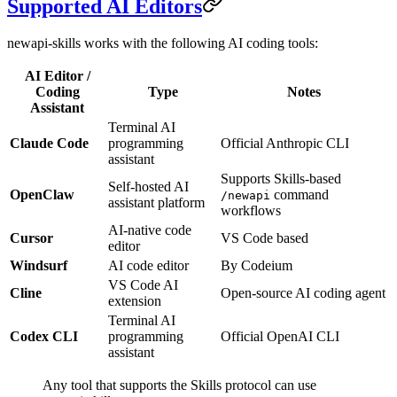
Supported AI Editors
newapi-skills works with the following AI coding tools:
AI Editor /
Coding
Type
Notes
Assistant
Terminal AI
Claude Code
programming
Official Anthropic CLI
assistant
Supports Skills-based
Self-hosted AI
OpenClaw
command
/newapi
assistant platform
workflows
AI-native code
Cursor
VS Code based
editor
Windsurf
AI code editor
By Codeium
VS Code AI
Cline
Open-source AI coding agent
extension
Terminal AI
Codex CLI
programming
Official OpenAI CLI
assistant
Any tool that supports the Skills protocol can use