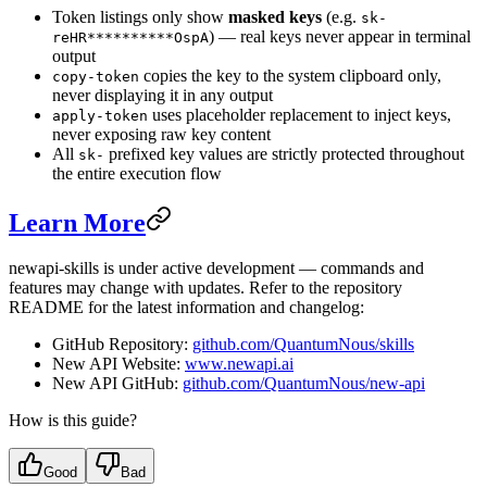
Token listings only show
masked keys
(e.g.
sk-
) — real keys never appear in terminal
reHR**********OspA
output
copies the key to the system clipboard only,
copy-token
never displaying it in any output
uses placeholder replacement to inject keys,
apply-token
never exposing raw key content
All
prefixed key values are strictly protected throughout
sk-
the entire execution flow
Learn More
newapi-skills is under active development — commands and
features may change with updates. Refer to the repository
README for the latest information and changelog:
GitHub Repository:
github.com/QuantumNous/skills
New API Website:
www.newapi.ai
New API GitHub:
github.com/QuantumNous/new-api
How is this guide?
Good
Bad