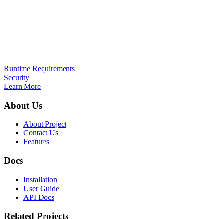
Runtime Requirements
Security
Learn More
About Us
About Project
Contact Us
Features
Docs
Installation
User Guide
API Docs
Related Projects