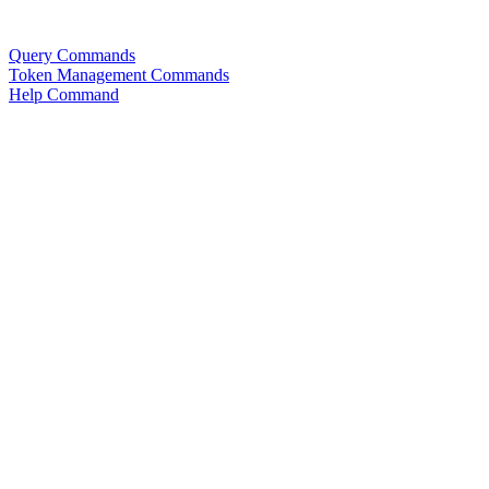
Query Commands
Token Management Commands
Help Command