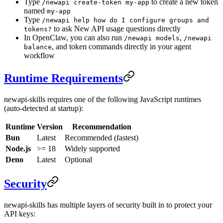
Type
to create a new token
/newapi create-token my-app
named
my-app
Type
/newapi help how do I configure groups and
to ask New API usage questions directly
tokens?
In OpenClaw, you can also run
,
/newapi models
/newapi
, and token commands directly in your agent
balance
workflow
Runtime Requirements
newapi-skills requires one of the following JavaScript runtimes
(auto-detected at startup):
Runtime
Version
Recommendation
Bun
Latest
Recommended (fastest)
Node.js
>= 18
Widely supported
Deno
Latest
Optional
Security
newapi-skills has multiple layers of security built in to protect your
API keys: