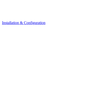
Installation & Configuration