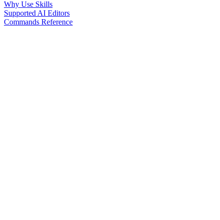
Why Use Skills
Supported AI Editors
Commands Reference