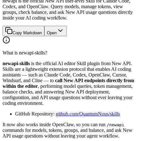
newapi is the official New API user-level Skill for Claude Code,
Codex, and OpenClaw. Query models, manage tokens, view
groups, check balance, and ask New API usage questions directly
inside your AI coding workflow.
Copy Markdown
Open
What is newapi-skills?
newapi-skills
is the official AI editor Skill plugin from New API.
Skills are a lightweight extension protocol that enables AI coding
assistants — such as Claude Code, Codex, OpenClaw, Cursor,
Windsurf, and Cline — to
call New API endpoints directly from
within the editor
, performing model queries, token management,
balance checks, and answering New API deployment,
configuration, and API usage questions without ever leaving your
coding environment.
GitHub Repository:
github.com/QuantumNous/skills
It now also works inside OpenClaw, so you can run
/newapi
commands for models, tokens, groups, and balance, and ask New
API usage questions without leaving your agent workflow.