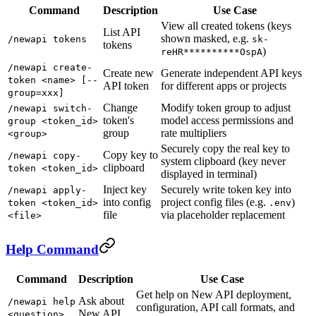
Command
Description
Use Case
View all created tokens (keys
List API
shown masked, e.g.
/newapi tokens
sk-
tokens
)
reHR**********OspA
/newapi create-
Create new
Generate independent API keys
token <name> [--
API token
for different apps or projects
group=xxx]
Change
Modify token group to adjust
/newapi switch-
token's
model access permissions and
group <token_id>
group
rate multipliers
<group>
Securely copy the real key to
Copy key to
/newapi copy-
system clipboard (key never
clipboard
token <token_id>
displayed in terminal)
Inject key
Securely write token key into
/newapi apply-
into config
project config files (e.g.
)
token <token_id>
.env
file
via placeholder replacement
<file>
Help Command
Command
Description
Use Case
Get help on New API deployment,
Ask about
/newapi help
configuration, API call formats, and
New API
<question>