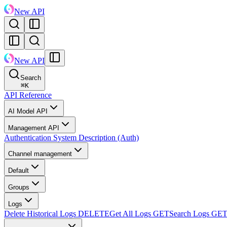
New API
New API
Search
⌘
K
API Reference
AI Model API
Management API
Authentication System Description (Auth)
Channel management
Default
Groups
Logs
Delete Historical Logs
DELETE
Get All Logs
GET
Search Logs
GE