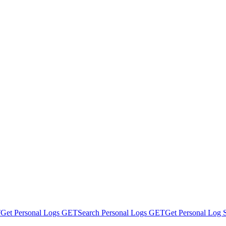
T
Get Personal Logs
GET
Search Personal Logs
GET
Get Personal Log St