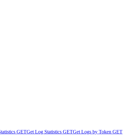
atistics
GET
Get Log Statistics
GET
Get Logs by Token
GET