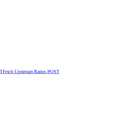
T
Fetch Upstream Ratios
POST