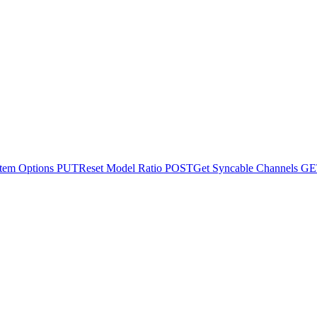
tem Options
PUT
Reset Model Ratio
POST
Get Syncable Channels
GE