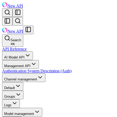
New API
New API
Search
⌘
K
API Reference
AI Model API
Management API
Authentication System Description (Auth)
Channel management
Default
Groups
Logs
Model management