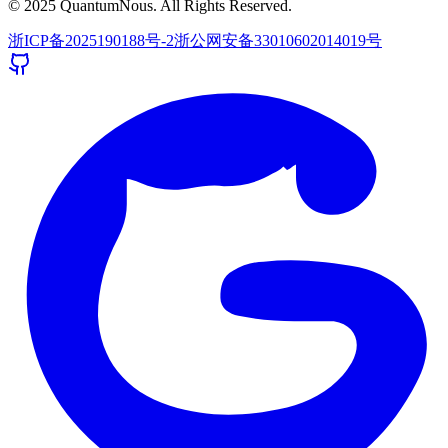
© 2025 QuantumNous. All Rights Reserved.
浙ICP备2025190188号-2
浙公网安备33010602014019号