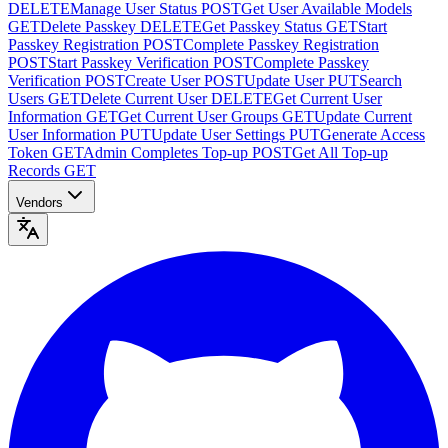
DELETE
Manage User Status
POST
Get User Available Models
GET
Delete Passkey
DELETE
Get Passkey Status
GET
Start
Passkey Registration
POST
Complete Passkey Registration
POST
Start Passkey Verification
POST
Complete Passkey
Verification
POST
Create User
POST
Update User
PUT
Search
Users
GET
Delete Current User
DELETE
Get Current User
Information
GET
Get Current User Groups
GET
Update Current
User Information
PUT
Update User Settings
PUT
Generate Access
Token
GET
Admin Completes Top-up
POST
Get All Top-up
Records
GET
Vendors