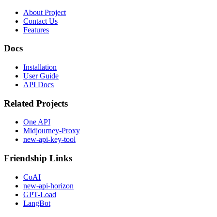
About Project
Contact Us
Features
Docs
Installation
User Guide
API Docs
Related Projects
One API
Midjourney-Proxy
new-api-key-tool
Friendship Links
CoAI
new-api-horizon
GPT-Load
LangBot