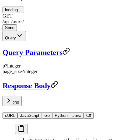
loading...
GET
/
/
/
api
user
Send
Query
Query Parameters
p
?
integer
page_size
?
integer
Response Body
200
cURL
JavaScript
Go
Python
Java
C#