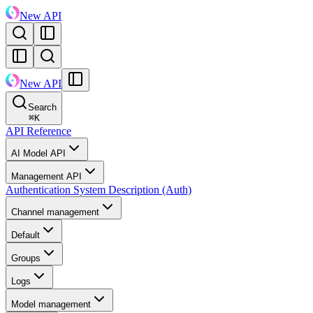
New API
New API
Search
⌘
K
API Reference
AI Model API
Management API
Authentication System Description (Auth)
Channel management
Default
Groups
Logs
Model management