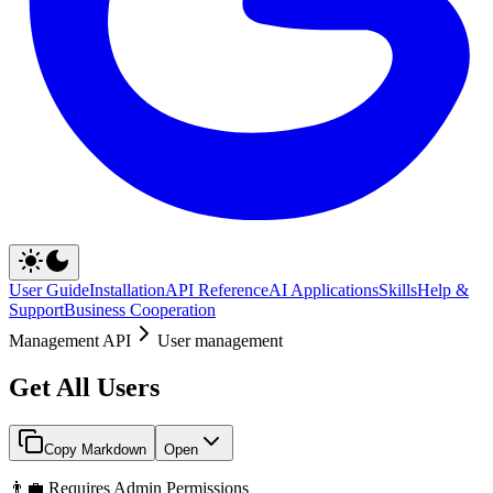
User Guide
Installation
API Reference
AI Applications
Skills
Help &
Support
Business Cooperation
Management API
User management
Get All Users
Copy Markdown
Open
👨‍💼 Requires Admin Permissions