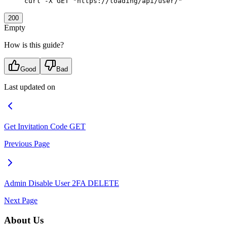
curl
 -X
 GET
 "https://loading/api/user/"
200
Empty
How is this guide?
Good
Bad
Last updated on
Get Invitation Code
GET
Previous Page
Admin Disable User 2FA
DELETE
Next Page
About Us