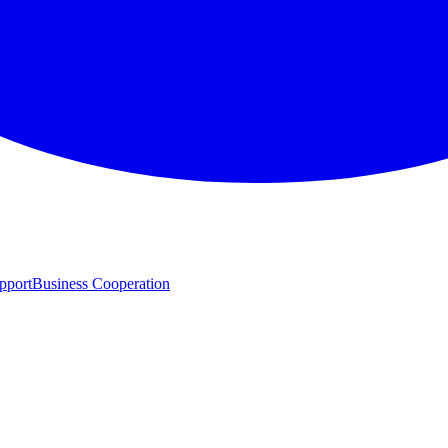
pport
Business Cooperation