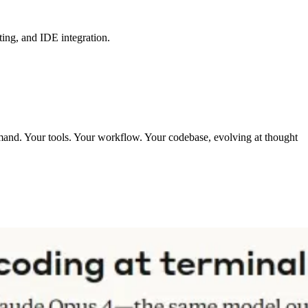
ing, and IDE integration.
mmand. Your tools. Your workflow. Your codebase, evolving at thought