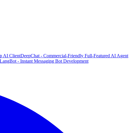
p AI Client
DeepChat - Commercial-Friendly Full-Featured AI Agent
LangBot - Instant Messaging Bot Development