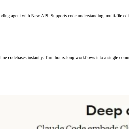
ding agent with New API. Supports code understanding, multi-file edit
-line codebases instantly. Turn hours-long workflows into a single co