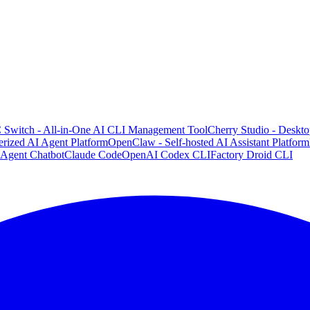
 Switch - All-in-One AI CLI Management Tool
Cherry Studio - Deskto
rized AI Agent Platform
OpenClaw - Self-hosted AI Assistant Platform
 Agent Chatbot
Claude Code
OpenAI Codex CLI
Factory Droid CLI