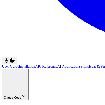
User Guide
Installation
API Reference
AI Applications
Skills
Help & Su
Claude Code