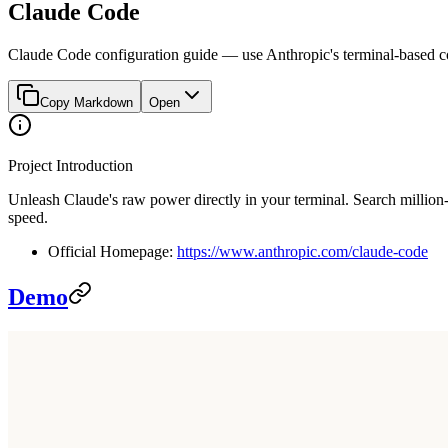
Claude Code
Claude Code configuration guide — use Anthropic's terminal-based co
Copy Markdown
Open
Project Introduction
Unleash Claude's raw power directly in your terminal. Search million
speed.
Official Homepage:
https://www.anthropic.com/claude-code
Demo