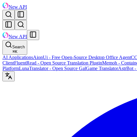
New API
New API
Search
⌘
K
AI Applications
AionUi - Free Open-Source Desktop Office Agent
CC
Client
FluentRead - Open Source Translation Plugin
Memoh - Containe
Platform
LunaTranslator - Open Source GalGame Translator
AstrBot -