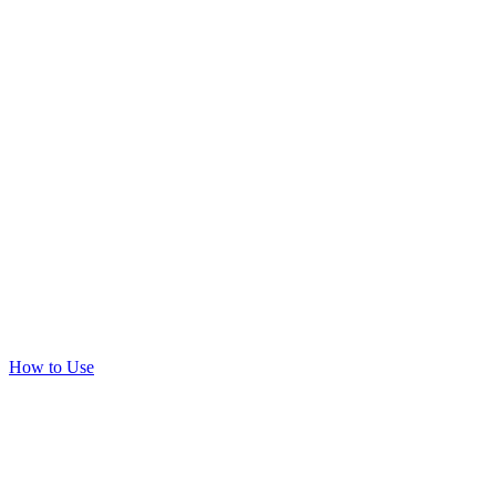
How to Use