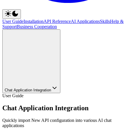
User Guide
Installation
API Reference
AI Applications
Skills
Help &
Support
Business Cooperation
Chat Application Integration
User Guide
Chat Application Integration
Quickly import New API configuration into various AI chat
applications