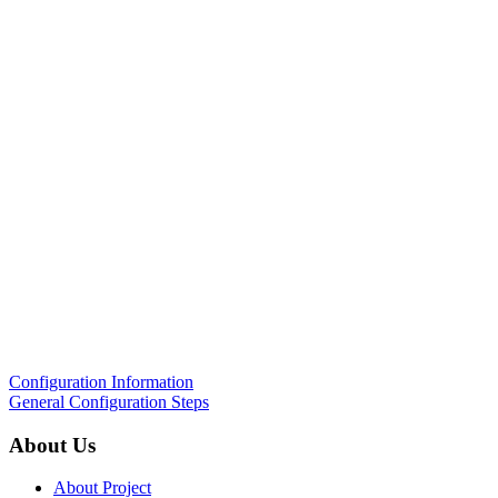
Configuration Information
General Configuration Steps
About Us
About Project