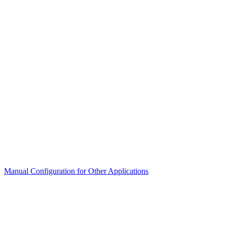
Manual Configuration for Other Applications