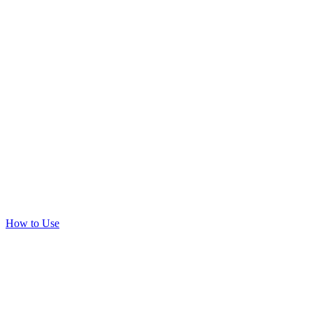
How to Use