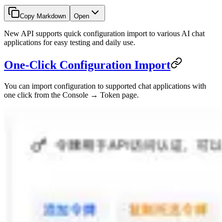
Copy Markdown
Open
New API supports quick configuration import to various AI chat
applications for easy testing and daily use.
One-Click Configuration Import
You can import configuration to supported chat applications with
one click from the Console → Token page.