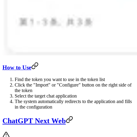
How to Use
Find the token you want to use in the token list
Click the "Import" or "Configure" button on the right side of
the token
Select the target chat application
The system automatically redirects to the application and fills
in the configuration
ChatGPT Next Web