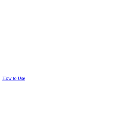
How to Use