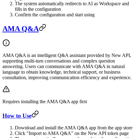
The system automatically redirects to AI as Workspace and
fills in the configuration
Confirm the configuration and start using
AMA Q&A
AMA Q&A is an intelligent Q&A assistant provided by New API,
supporting multi-turn conversations and complex question
answering. Users can communicate with AMA Q&A in natural
language to obtain knowledge, technical support, or business
consultation, improving communication efficiency and experience.
Requires installing the AMA Q&A app first
How to Use
Download and install the AMA Q&A app from the app store
Click "Import to AMA Q&A" on the New API token page