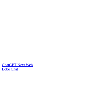
ChatGPT Next Web
Lobe Chat