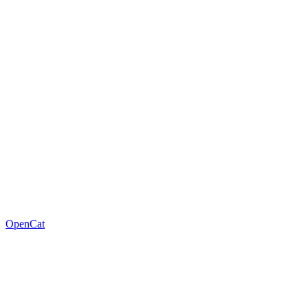
OpenCat