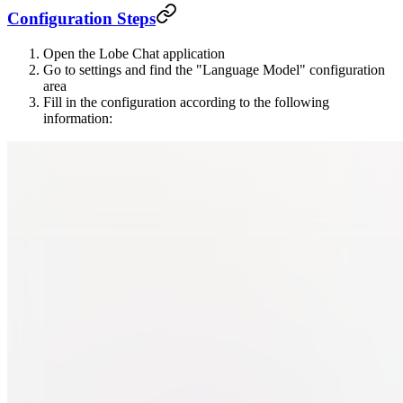
Configuration Steps
Open the Lobe Chat application
Go to settings and find the "Language Model" configuration
area
Fill in the configuration according to the following
information: