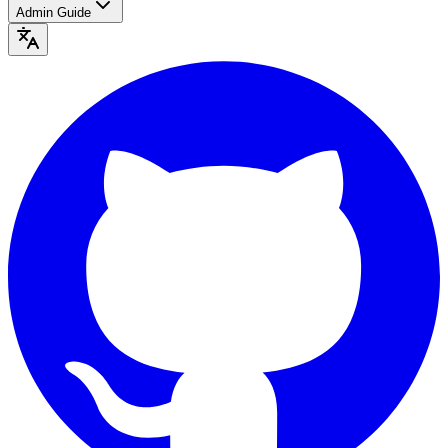
Admin Guide