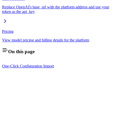
Replace OpenAI's base_url with the platform address and use your
token as the api_key
Pricing
View model pricing and billing details for the platform
On this page
One-Click Configuration Import