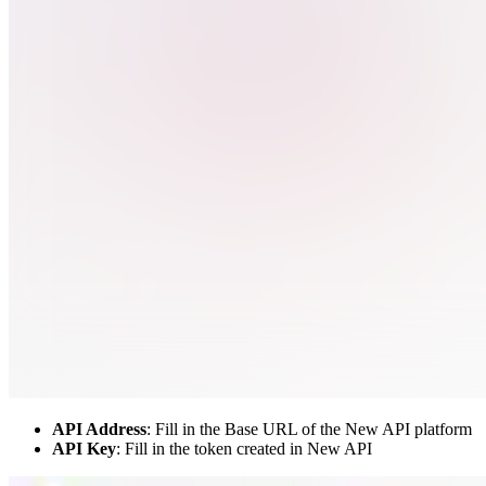
API Address
: Fill in the Base URL of the New API platform
API Key
: Fill in the token created in New API