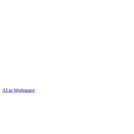
AI as Workspace