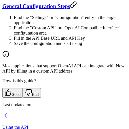
General Configuration Steps
Find the "Settings" or "Configuration" entry in the target
application
Find the "Custom API" or "OpenAI Compatible Interface"
configuration area
Fill in the API Base URL and API Key
Save the configuration and start using
Most applications that support OpenAI API can integrate with New
API by filling in a custom API address
How is this guide?
Good
Bad
Last updated on
Using the API