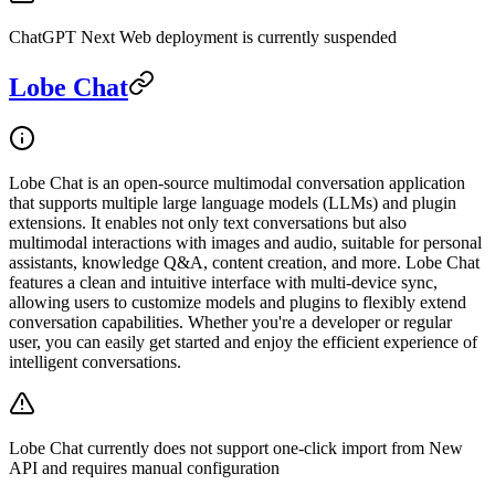
ChatGPT Next Web deployment is currently suspended
Lobe Chat
Lobe Chat is an open-source multimodal conversation application
that supports multiple large language models (LLMs) and plugin
extensions. It enables not only text conversations but also
multimodal interactions with images and audio, suitable for personal
assistants, knowledge Q&A, content creation, and more. Lobe Chat
features a clean and intuitive interface with multi-device sync,
allowing users to customize models and plugins to flexibly extend
conversation capabilities. Whether you're a developer or regular
user, you can easily get started and enjoy the efficient experience of
intelligent conversations.
Lobe Chat currently does not support one-click import from New
API and requires manual configuration