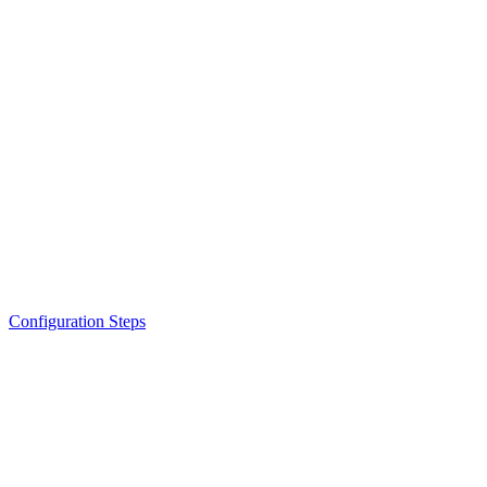
Configuration Steps