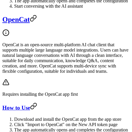
The app automatically opens and completes the configuration
Start conversing with the AI assistant
OpenCat
OpenCat is an open-source multi-platform AI chat client that
supports multiple large language model integrations. Users can have
natural language conversations with AI through a clean interface,
suitable for daily communication, knowledge Q&A, content
creation, and more. OpenCat supports multi-device sync with
flexible configuration, suitable for individuals and teams.
Requires installing the OpenCat app first
How to Use
Download and install the OpenCat app from the app store
Click "Import to OpenCat" on the New API token page
The app automatically opens and completes the configuration