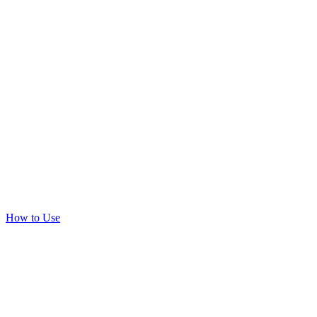
How to Use