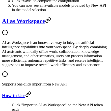
Click "Save" to complete the configuration
You can now see all available models provided by New API
in the model selection
AI as Workspace
AI as Workspace is an innovative way to integrate artificial
intelligence capabilities into your workspace. By deeply combining
AI assistants with daily office work, collaboration, knowledge
management, and other scenarios, users can process information
more efficiently, automate repetitive tasks, and receive intelligent
suggestions to improve overall work efficiency and experience.
Supports one-click import from New API
How to Use
Click "Import to AI as Workspace" on the New API token
page