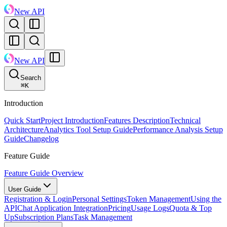
New API
New API
Search
⌘
K
Introduction
Quick Start
Project Introduction
Features Description
Technical
Architecture
Analytics Tool Setup Guide
Performance Analysis Setup
Guide
Changelog
Feature Guide
Feature Guide Overview
User Guide
Registration & Login
Personal Settings
Token Management
Using the
API
Chat Application Integration
Pricing
Usage Logs
Quota & Top
Up
Subscription Plans
Task Management