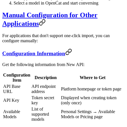
Select a model in OpenCat and start conversing
Manual Configuration for Other
Applications
For applications that don't support one-click import, you can
configure manually:
Configuration Information
Get the following information from New API:
Configuration
Description
Where to Get
Item
API Base
API endpoint
Platform homepage or token page
URL
address
Token secret
Displayed when creating token
API Key
key
(only once)
List of
Available
Personal Settings → Available
supported
Models
Models or Pricing page
models