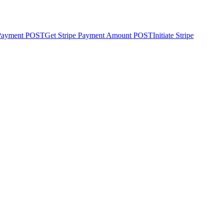
 Payment
POST
Get Stripe Payment Amount
POST
Initiate Stripe