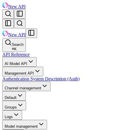
New API
New API
Search
⌘
K
API Reference
AI Model API
Management API
Authentication System Description (Auth)
Channel management
Default
Groups
Logs
Model management