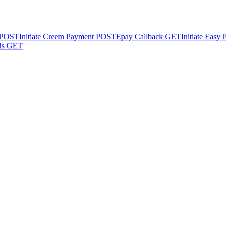
POST
Initiate Creem Payment
POST
Epay Callback
GET
Initiate Easy
ds
GET