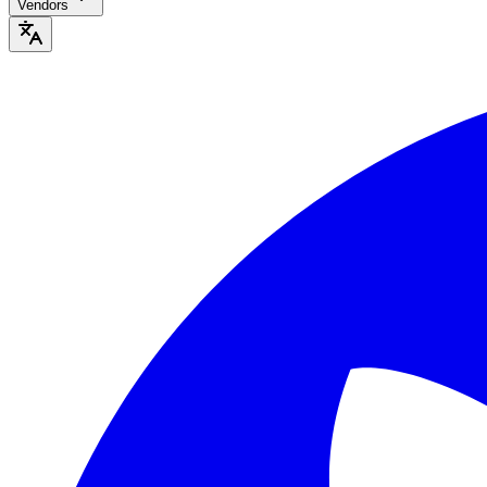
Vendors