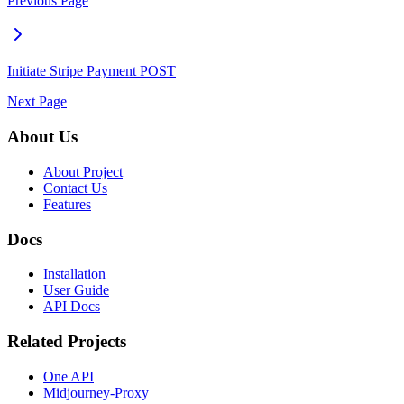
Previous Page
Initiate Stripe Payment
POST
Next Page
About Us
About Project
Contact Us
Features
Docs
Installation
User Guide
API Docs
Related Projects
One API
Midjourney-Proxy