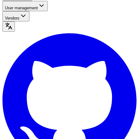
User management
Vendors