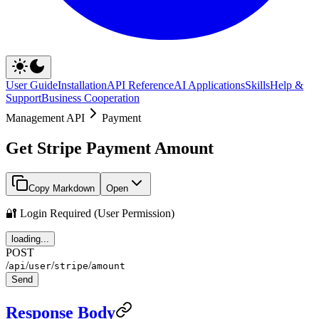
User Guide
Installation
API Reference
AI Applications
Skills
Help &
Support
Business Cooperation
Management API
Payment
Get Stripe Payment Amount
Copy Markdown
Open
🔐 Login Required (User Permission)
loading...
POST
/
/
/
/
api
user
stripe
amount
Send
Response Body