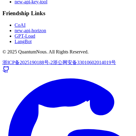
new-api-key-tool
Friendship Links
CoAI
new-api-horizon
GPT-Load
LangBot
© 2025 QuantumNous. All Rights Reserved.
浙ICP备2025190188号-2
浙公网安备33010602014019号