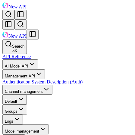
New API
New API
Search
⌘
K
API Reference
AI Model API
Management API
Authentication System Description (Auth)
Channel management
Default
Groups
Logs
Model management