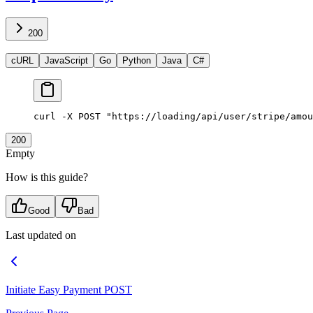
200
cURL
JavaScript
Go
Python
Java
C#
curl
 -X
 POST
 "https://loading/api/user/stripe/amou
200
Empty
How is this guide?
Good
Bad
Last updated on
Initiate Easy Payment
POST