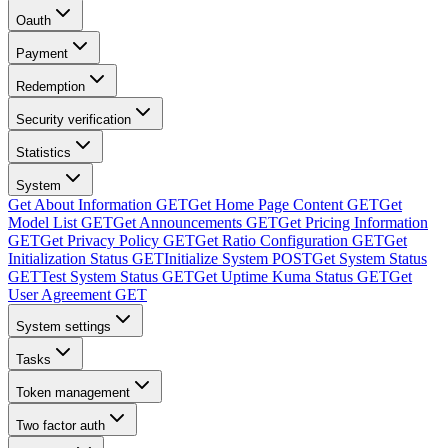
Oauth
Payment
Redemption
Security verification
Statistics
System
Get About Information
GET
Get Home Page Content
GET
Get
Model List
GET
Get Announcements
GET
Get Pricing Information
GET
Get Privacy Policy
GET
Get Ratio Configuration
GET
Get
Initialization Status
GET
Initialize System
POST
Get System Status
GET
Test System Status
GET
Get Uptime Kuma Status
GET
Get
User Agreement
GET
System settings
Tasks
Token management
Two factor auth