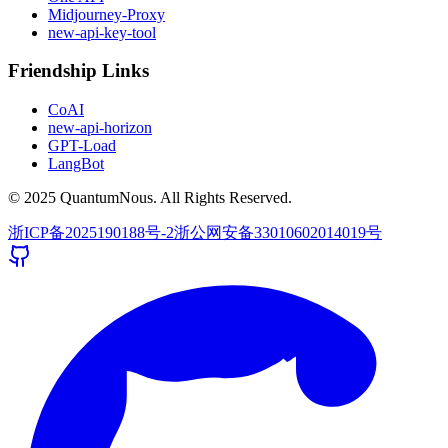
Midjourney-Proxy
new-api-key-tool
Friendship Links
CoAI
new-api-horizon
GPT-Load
LangBot
© 2025 QuantumNous. All Rights Reserved.
浙ICP备2025190188号-2
浙公网安备33010602014019号