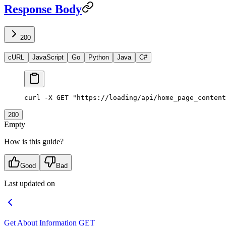
Response Body
200
cURL
JavaScript
Go
Python
Java
C#
curl
 -X
 GET
 "https://loading/api/home_page_content
200
Empty
How is this guide?
Good
Bad
Last updated on
Get About Information
GET