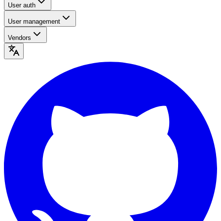
User auth
User management
Vendors