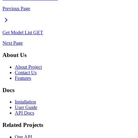
Previous Page
Get Model List
GET
Next Page
About Us
About Project
Contact Us
Features
Docs
Installation
User Guide
API Docs
Related Projects
One API