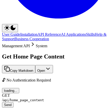
User Guide
Installation
API Reference
AI Applications
Skills
Help &
Support
Business Cooperation
Management API
System
Get Home Page Content
Copy Markdown
Open
🔓 No Authentication Required
loading...
GET
/
/
api
home_page_content
Send