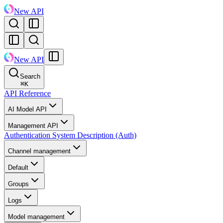
New API
New API
Search
⌘
K
API Reference
AI Model API
Management API
Authentication System Description (Auth)
Channel management
Default
Groups
Logs
Model management