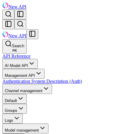
New API
New API
Search
⌘
K
API Reference
AI Model API
Management API
Authentication System Description (Auth)
Channel management
Default
Groups
Logs
Model management