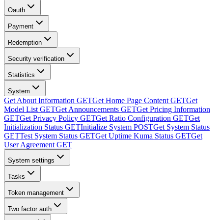
Oauth
Payment
Redemption
Security verification
Statistics
System
Get About Information
GET
Get Home Page Content
GET
Get
Model List
GET
Get Announcements
GET
Get Pricing Information
GET
Get Privacy Policy
GET
Get Ratio Configuration
GET
Get
Initialization Status
GET
Initialize System
POST
Get System Status
GET
Test System Status
GET
Get Uptime Kuma Status
GET
Get
User Agreement
GET
System settings
Tasks
Token management
Two factor auth