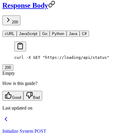
Response Body
200
cURL
JavaScript
Go
Python
Java
C#
curl
 -X
 GET
 "https://loading/api/status"
200
Empty
How is this guide?
Good
Bad
Last updated on
Initialize System
POST