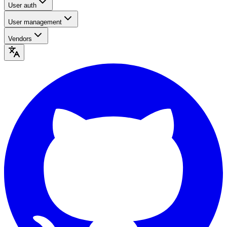
User auth
User management
Vendors