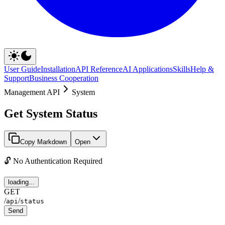
User Guide
Installation
API Reference
AI Applications
Skills
Help &
Support
Business Cooperation
Management API
System
Get System Status
Copy Markdown
Open
🔓 No Authentication Required
loading...
GET
/
/
api
status
Send