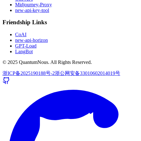
Midjourney-Proxy
new-api-key-tool
Friendship Links
CoAI
new-api-horizon
GPT-Load
LangBot
© 2025 QuantumNous. All Rights Reserved.
浙ICP备2025190188号-2
浙公网安备33010602014019号