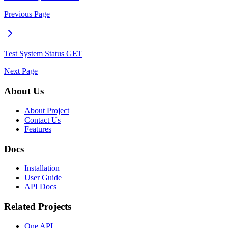
Previous Page
Test System Status
GET
Next Page
About Us
About Project
Contact Us
Features
Docs
Installation
User Guide
API Docs
Related Projects
One API