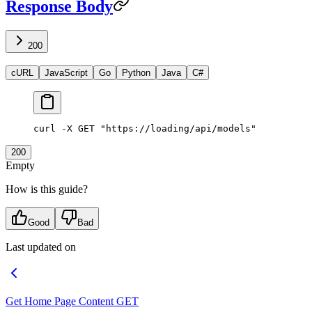
Response Body
200
cURL
JavaScript
Go
Python
Java
C#
curl
 -X
 GET
 "https://loading/api/models"
200
Empty
How is this guide?
Good
Bad
Last updated on
Get Home Page Content
GET