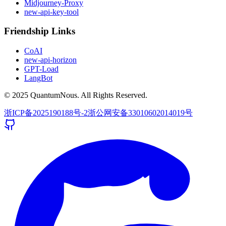
Midjourney-Proxy
new-api-key-tool
Friendship Links
CoAI
new-api-horizon
GPT-Load
LangBot
© 2025 QuantumNous. All Rights Reserved.
浙ICP备2025190188号-2
浙公网安备33010602014019号