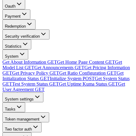
Oauth
Payment
Redemption
Security verification
Statistics
System
Get About Information
GET
Get Home Page Content
GET
Get
Model List
GET
Get Announcements
GET
Get Pricing Information
GET
Get Privacy Policy
GET
Get Ratio Configuration
GET
Get
Initialization Status
GET
Initialize System
POST
Get System Status
GET
Test System Status
GET
Get Uptime Kuma Status
GET
Get
User Agreement
GET
System settings
Tasks
Token management
Two factor auth