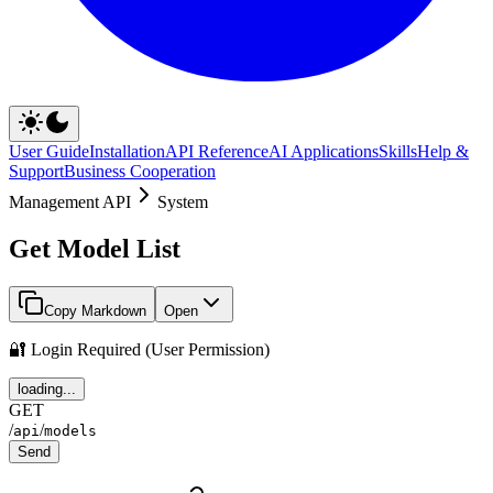
User Guide
Installation
API Reference
AI Applications
Skills
Help &
Support
Business Cooperation
Management API
System
Get Model List
Copy Markdown
Open
🔐 Login Required (User Permission)
loading...
GET
/
/
api
models
Send