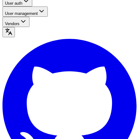
User auth
User management
Vendors