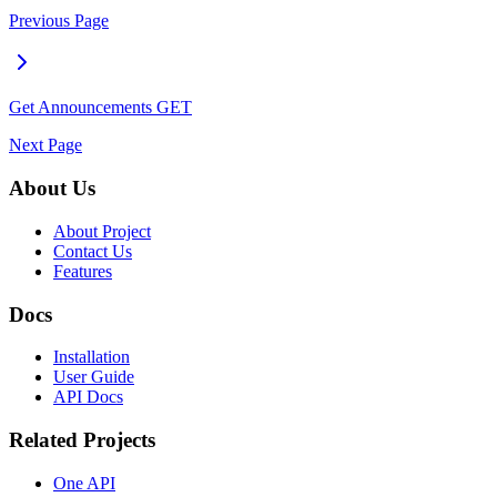
Previous Page
Get Announcements
GET
Next Page
About Us
About Project
Contact Us
Features
Docs
Installation
User Guide
API Docs
Related Projects
One API