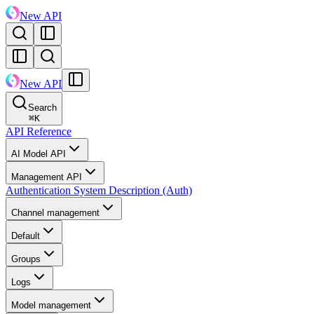
New API
New API
Search
⌘
K
API Reference
AI Model API
Management API
Authentication System Description (Auth)
Channel management
Default
Groups
Logs
Model management